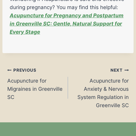
during pregnancy? You may find this helpful:
Acupuncture for Pregnancy and Postpartum
in Greenville SC: Gentle, Natural Support for
Every Stage
PREVIOUS
NEXT
Acupuncture for
Acupuncture for
Migraines in Greenville
Anxiety & Nervous
SC
System Regulation in
Greenville SC