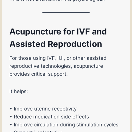
Acupuncture for IVF and
Assisted Reproduction
For those using IVF, IUI, or other assisted
reproductive technologies, acupuncture
provides critical support.
It helps:
• Improve uterine receptivity
• Reduce medication side effects
• Improve circulation during stimulation cycles