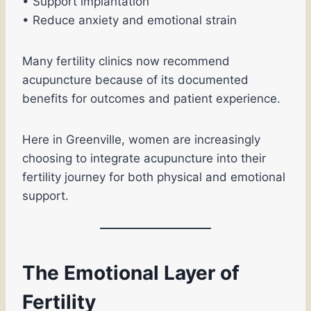
• Support implantation
• Reduce anxiety and emotional strain
Many fertility clinics now recommend
acupuncture because of its documented
benefits for outcomes and patient experience.
Here in Greenville, women are increasingly
choosing to integrate acupuncture into their
fertility journey for both physical and emotional
support.
The Emotional Layer of
Fertility