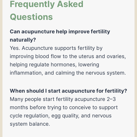
Frequently Asked
Questions
Can acupuncture help improve fertility
naturally?
Yes. Acupuncture supports fertility by
improving blood flow to the uterus and ovaries,
helping regulate hormones, lowering
inflammation, and calming the nervous system.
When should I start acupuncture for fertility?
Many people start fertility acupuncture 2–3
months before trying to conceive to support
cycle regulation, egg quality, and nervous
system balance.