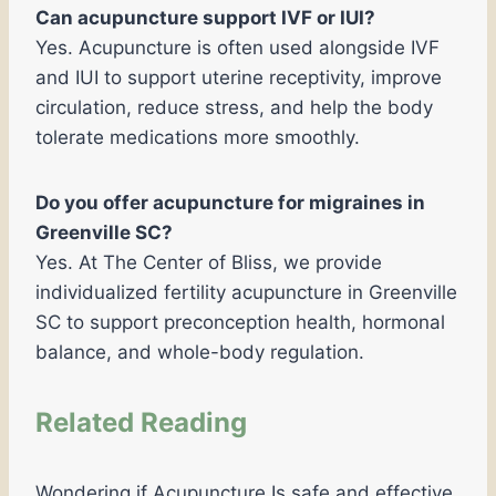
Can acupuncture support IVF or IUI?
Yes. Acupuncture is often used alongside IVF
and IUI to support uterine receptivity, improve
circulation, reduce stress, and help the body
tolerate medications more smoothly.
Do you offer acupuncture for migraines in
Greenville SC?
Yes. At The Center of Bliss, we provide
individualized fertility acupuncture in Greenville
SC to support preconception health, hormonal
balance, and whole-body regulation.
Related Reading
Wondering if Acupuncture Is safe and effective