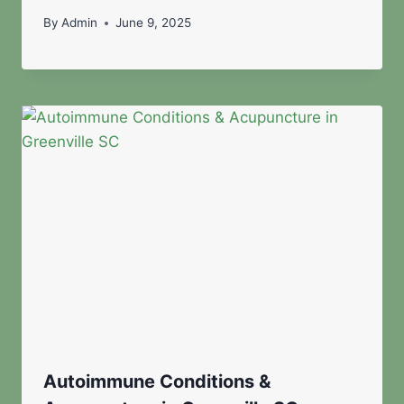
By
Admin
June 9, 2025
Autoimmune Conditions &