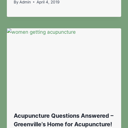
By
Admin
April 4, 2019
Acupuncture Questions Answered –
Greenville’s Home for Acupuncture!