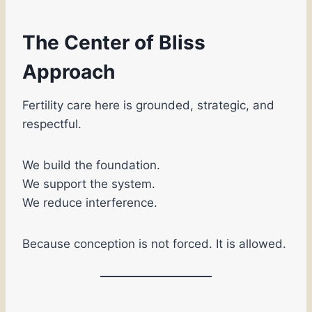
The Center of Bliss
Approach
Fertility care here is grounded, strategic, and
respectful.
We build the foundation.
We support the system.
We reduce interference.
Because conception is not forced. It is allowed.