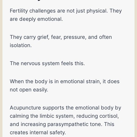
Fertility challenges are not just physical. They
are deeply emotional.
They carry grief, fear, pressure, and often
isolation.
The nervous system feels this.
When the body is in emotional strain, it does
not open easily.
Acupuncture supports the emotional body by
calming the limbic system, reducing cortisol,
and increasing parasympathetic tone. This
creates internal safety.