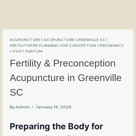
ACUPUNCTURE
|
ACUPUNCTURE GREENVILLE SC
|
FERTILITY/PRE PLANNING FOR CONCEPTION
|
PREGNANCY
+ POST PARTUM
Fertility & Preconception
Acupuncture in Greenville
SC
By
Admin
January 19, 2026
Preparing the Body for