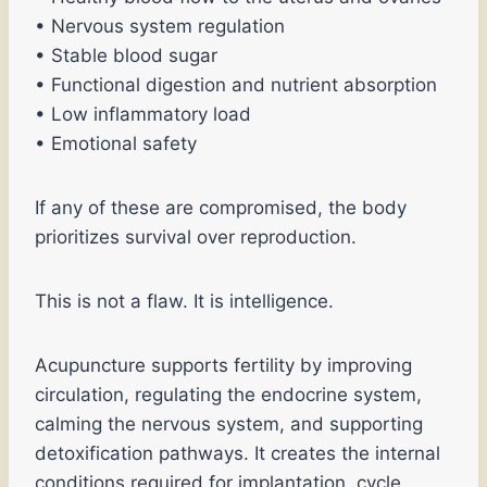
• Nervous system regulation
• Stable blood sugar
• Functional digestion and nutrient absorption
• Low inflammatory load
• Emotional safety
If any of these are compromised, the body
prioritizes survival over reproduction.
This is not a flaw. It is intelligence.
Acupuncture supports fertility by improving
circulation, regulating the endocrine system,
calming the nervous system, and supporting
detoxification pathways. It creates the internal
conditions required for implantation, cycle