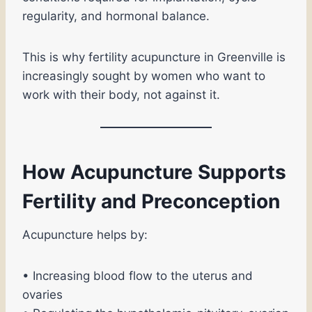
regularity, and hormonal balance.
This is why fertility acupuncture in Greenville is
increasingly sought by women who want to
work with their body, not against it.
How Acupuncture Supports
Fertility and Preconception
Acupuncture helps by:
• Increasing blood flow to the uterus and
ovaries