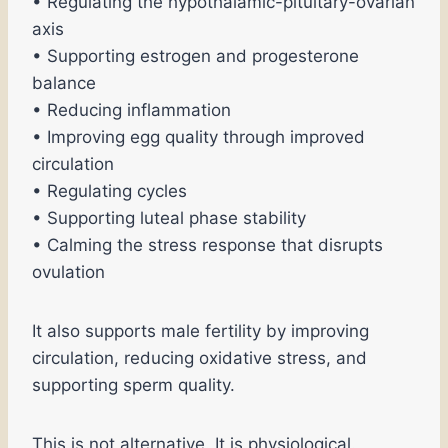
• Regulating the hypothalamic-pituitary-ovarian
axis
• Supporting estrogen and progesterone
balance
• Reducing inflammation
• Improving egg quality through improved
circulation
• Regulating cycles
• Supporting luteal phase stability
• Calming the stress response that disrupts
ovulation
It also supports male fertility by improving
circulation, reducing oxidative stress, and
supporting sperm quality.
This is not alternative. It is physiological.