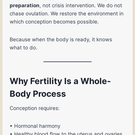
preparation
, not crisis intervention. We do not
chase ovulation. We restore the environment in
which conception becomes possible.
Because when the body is ready, it knows
what to do.
Why Fertility Is a Whole-
Body Process
Conception requires:
• Hormonal harmony
• Healthy blood flow to the uterus and ovaries