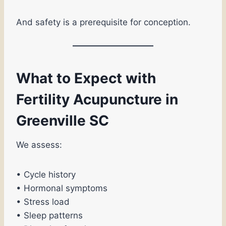
And safety is a prerequisite for conception.
What to Expect with
Fertility Acupuncture in
Greenville SC
We assess:
• Cycle history
• Hormonal symptoms
• Stress load
• Sleep patterns