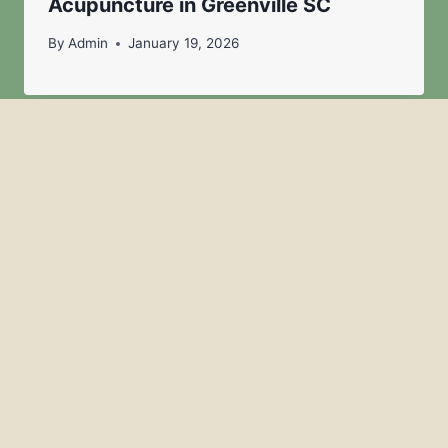
Acupuncture in Greenville SC
By
Admin
January 19, 2026
Acupuncture for Anxiety & Nervous