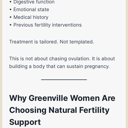
• Digestive function
• Emotional state
• Medical history
• Previous fertility interventions
Treatment is tailored. Not templated.
This is not about chasing ovulation. It is about
building a body that can sustain pregnancy.
Why Greenville Women Are
Choosing Natural Fertility
Support