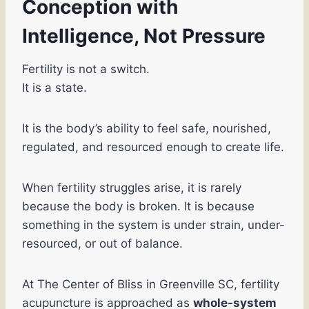
Conception with
Intelligence, Not Pressure
Fertility is not a switch.
It is a state.
It is the body’s ability to feel safe, nourished,
regulated, and resourced enough to create life.
When fertility struggles arise, it is rarely
because the body is broken. It is because
something in the system is under strain, under-
resourced, or out of balance.
At The Center of Bliss in Greenville SC, fertility
acupuncture is approached as
whole-system