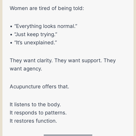
Women are tired of being told:
• “Everything looks normal.”
• “Just keep trying.”
• “It’s unexplained.”
They want clarity. They want support. They
want agency.
Acupuncture offers that.
It listens to the body.
It responds to patterns.
It restores function.