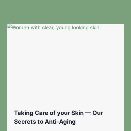
Similar Posts
Taking Care of your Skin — Our
Secrets to Anti-Aging