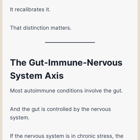
It recalibrates it.
That distinction matters.
The Gut-Immune-Nervous
System Axis
Most autoimmune conditions involve the gut.
And the gut is controlled by the nervous
system.
If the nervous system is in chronic stress, the