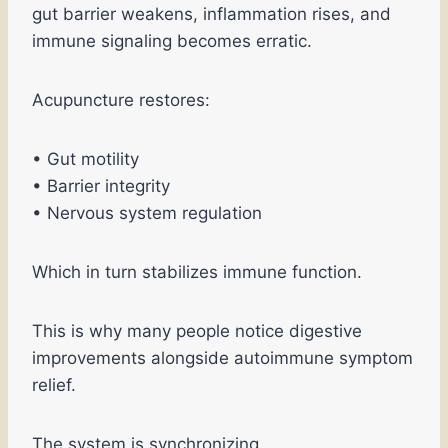
gut barrier weakens, inflammation rises, and
immune signaling becomes erratic.
Acupuncture restores:
• Gut motility
• Barrier integrity
• Nervous system regulation
Which in turn stabilizes immune function.
This is why many people notice digestive
improvements alongside autoimmune symptom
relief.
The system is synchronizing.