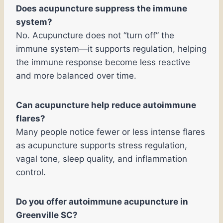
Does acupuncture suppress the immune
system?
No. Acupuncture does not “turn off” the
immune system—it supports regulation, helping
the immune response become less reactive
and more balanced over time.
Can acupuncture help reduce autoimmune
flares?
Many people notice fewer or less intense flares
as acupuncture supports stress regulation,
vagal tone, sleep quality, and inflammation
control.
Do you offer autoimmune acupuncture in
Greenville SC?