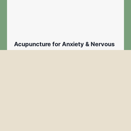
Acupuncture for Anxiety & Nervous
System Regulation in Greenville SC
By
Admin
January 19, 2026