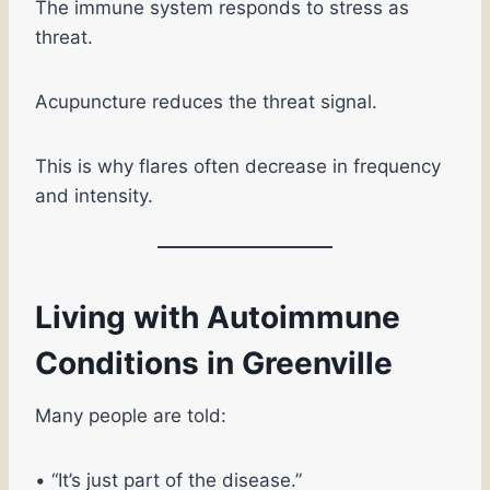
The immune system responds to stress as
threat.
Acupuncture reduces the threat signal.
This is why flares often decrease in frequency
and intensity.
Living with Autoimmune
Conditions in Greenville
Many people are told:
• “It’s just part of the disease.”