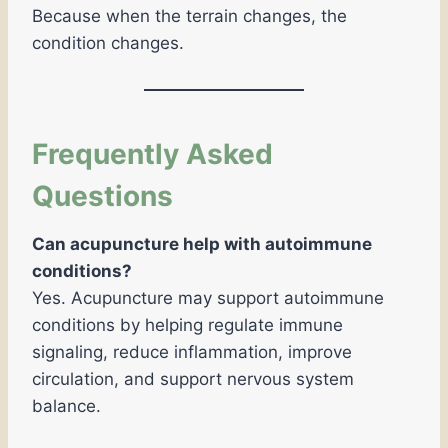
Because when the terrain changes, the
condition changes.
Frequently Asked
Questions
Can acupuncture help with autoimmune
conditions?
Yes. Acupuncture may support autoimmune
conditions by helping regulate immune
signaling, reduce inflammation, improve
circulation, and support nervous system
balance.