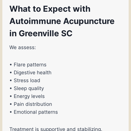
What to Expect with
Autoimmune Acupuncture
in Greenville SC
We assess:
• Flare patterns
• Digestive health
• Stress load
• Sleep quality
• Energy levels
• Pain distribution
• Emotional patterns
Treatment is supportive and stabilizing.