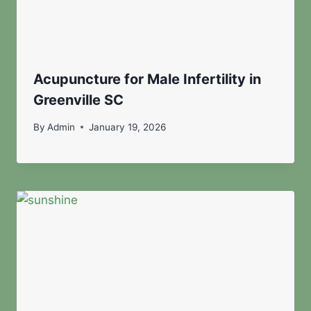
Acupuncture for Male Infertility in
Greenville SC
By
Admin
January 19, 2026