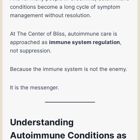
conditions become a long cycle of symptom
management without resolution.
At The Center of Bliss, autoimmune care is
approached as
immune system regulation
,
not suppression.
Because the immune system is not the enemy.
It is the messenger.
Understanding
Autoimmune Conditions as