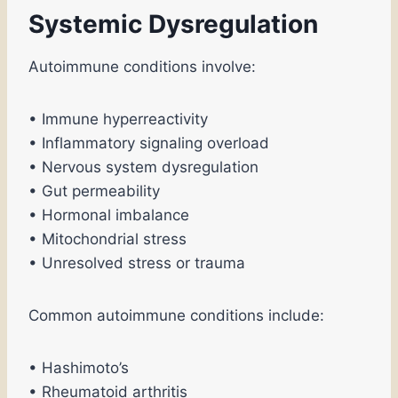
Systemic Dysregulation
Autoimmune conditions involve:
• Immune hyperreactivity
• Inflammatory signaling overload
• Nervous system dysregulation
• Gut permeability
• Hormonal imbalance
• Mitochondrial stress
• Unresolved stress or trauma
Common autoimmune conditions include:
• Hashimoto’s
• Rheumatoid arthritis