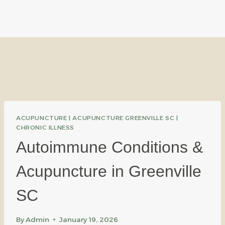
ACUPUNCTURE
|
ACUPUNCTURE GREENVILLE SC
|
CHRONIC ILLNESS
Autoimmune Conditions &
Acupuncture in Greenville
SC
By
Admin
January 19, 2026