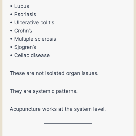
• Lupus
• Psoriasis
• Ulcerative colitis
• Crohn’s
• Multiple sclerosis
• Sjogren’s
• Celiac disease
These are not isolated organ issues.
They are systemic patterns.
Acupuncture works at the system level.