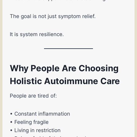
The goal is not just symptom relief.
It is system resilience.
Why People Are Choosing
Holistic Autoimmune Care
People are tired of:
• Constant inflammation
• Feeling fragile
• Living in restriction