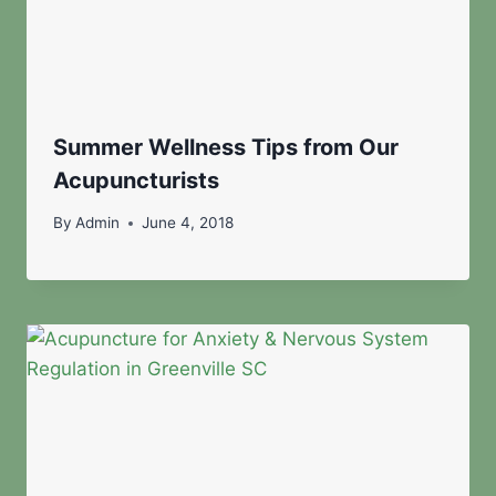
Summer Wellness Tips from Our
Acupuncturists
By
Admin
June 4, 2018