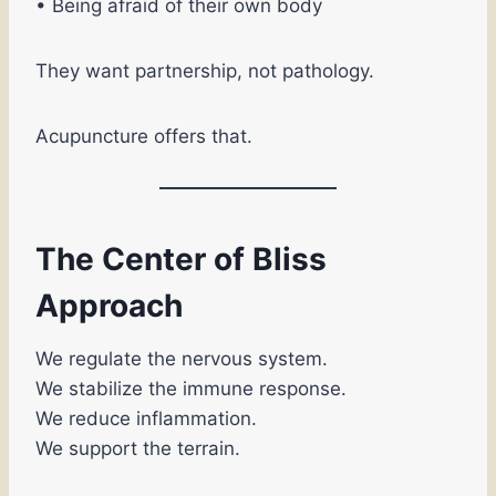
• Being afraid of their own body
They want partnership, not pathology.
Acupuncture offers that.
The Center of Bliss
Approach
We regulate the nervous system.
We stabilize the immune response.
We reduce inflammation.
We support the terrain.