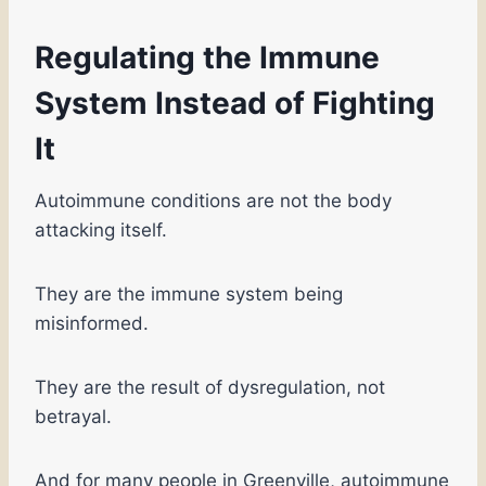
Regulating the Immune
System Instead of Fighting
It
Autoimmune conditions are not the body
attacking itself.
They are the immune system being
misinformed.
They are the result of dysregulation, not
betrayal.
And for many people in Greenville, autoimmune