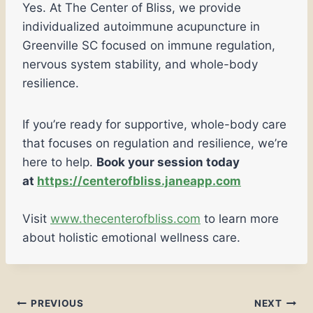
Yes. At The Center of Bliss, we provide
individualized autoimmune acupuncture in
Greenville SC focused on immune regulation,
nervous system stability, and whole-body
resilience.
If you’re ready for supportive, whole-body care
that focuses on regulation and resilience, we’re
here to help.
Book your session today
at
https://centerofbliss.janeapp.com
Visit
www.thecenterofbliss.com
to learn more
about holistic emotional wellness care.
PREVIOUS
NEXT