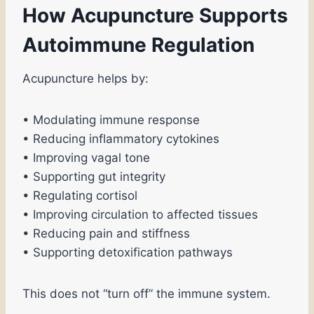
How Acupuncture Supports
Autoimmune Regulation
Acupuncture helps by:
• Modulating immune response
• Reducing inflammatory cytokines
• Improving vagal tone
• Supporting gut integrity
• Regulating cortisol
• Improving circulation to affected tissues
• Reducing pain and stiffness
• Supporting detoxification pathways
This does not “turn off” the immune system.