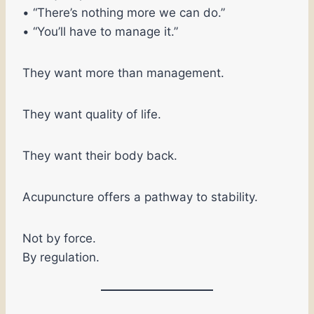
• “There’s nothing more we can do.”
• “You’ll have to manage it.”
They want more than management.
They want quality of life.
They want their body back.
Acupuncture offers a pathway to stability.
Not by force.
By regulation.