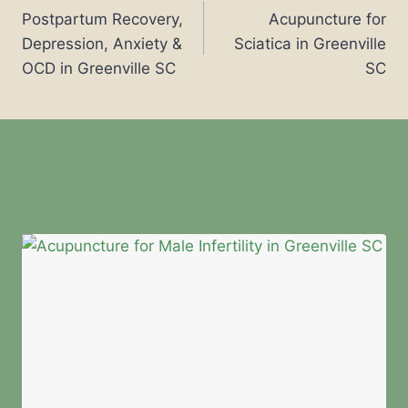
Postpartum Recovery,
Acupuncture for
Depression, Anxiety &
Sciatica in Greenville
OCD in Greenville SC
SC
Similar Posts