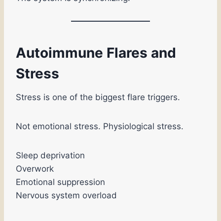
Autoimmune Flares and
Stress
Stress is one of the biggest flare triggers.
Not emotional stress. Physiological stress.
Sleep deprivation
Overwork
Emotional suppression
Nervous system overload